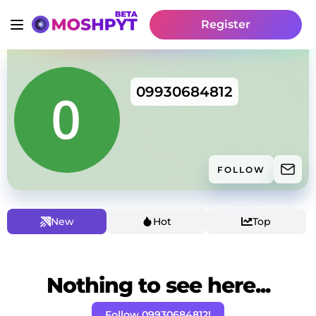
Register
09930684812
FOLLOW
New
Hot
Top
Nothing to see here...
Follow 09930684812!