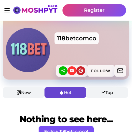
Register
118betcomco
FOLLOW
New
Hot
Top
Nothing to see here...
Follow 118betcomco!