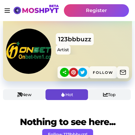
Register
123bbbuzz
Artist
FOLLOW
New
Hot
Top
Nothing to see here...
Follow 123bbbuzz!