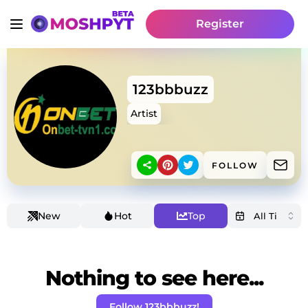
Register
123bbbuzz
Artist
FOLLOW
New
Hot
Top
Nothing to see here...
Follow 123bbbuzz!