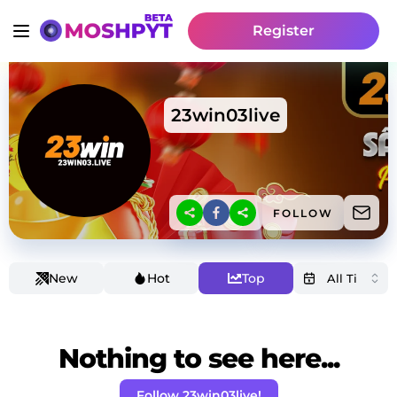
Register
23win03live
FOLLOW
New
Hot
Top
Nothing to see here...
Follow 23win03live!