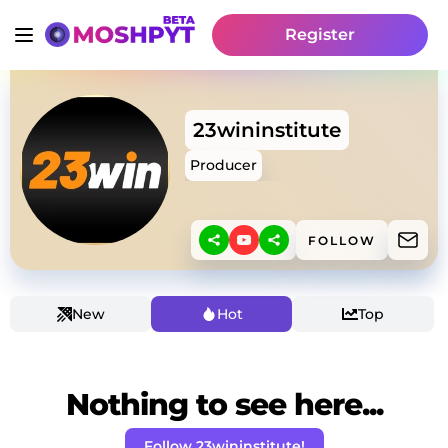
Register
23wininstitute
Producer
FOLLOW
New
Hot
Top
Nothing to see here...
Follow 23wininstitute!