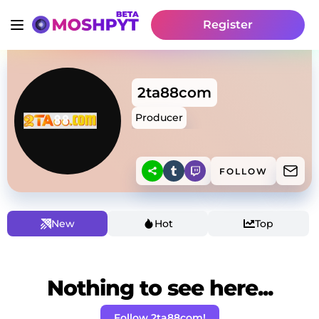
Register
2ta88com
Producer
FOLLOW
New
Hot
Top
Nothing to see here...
Follow 2ta88com!