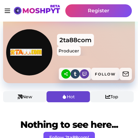
Register
2ta88com
Producer
FOLLOW
New
Hot
Top
Nothing to see here...
Follow 2ta88com!