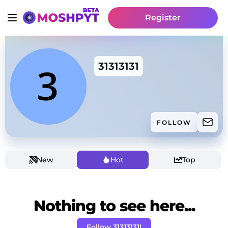
Register
31313131
FOLLOW
New
Hot
Top
Nothing to see here...
Follow 31313131!