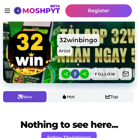
Register
32winbingo
Artist
FOLLOW
New
Hot
Top
Nothing to see here...
Follow 32winbingo!