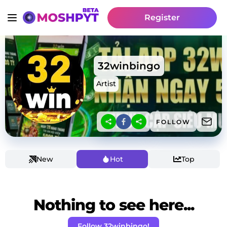
Register
32winbingo
Artist
FOLLOW
New
Hot
Top
Nothing to see here...
Follow 32winbingo!