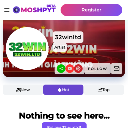
Register
32winltd
Artist
FOLLOW
New
Hot
Top
Nothing to see here...
Follow 32winltd!