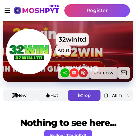
Register
32winltd
Artist
FOLLOW
New
Hot
Top
Nothing to see here...
Follow 32winltd!