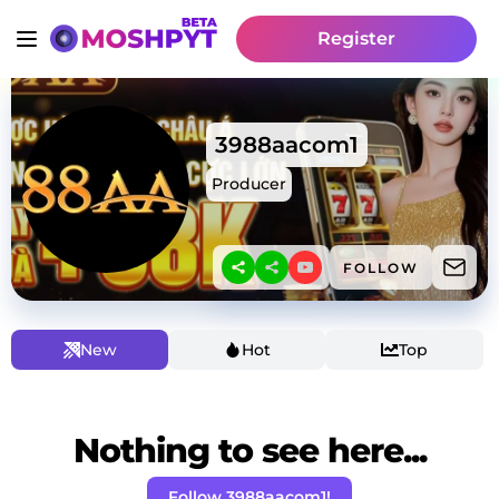
Register
3988aacom1
Producer
FOLLOW
New
Hot
Top
Nothing to see here...
Follow 3988aacom1!