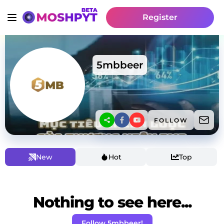
Register
5mbbeer
FOLLOW
New
Hot
Top
Nothing to see here...
Follow 5mbbeer!