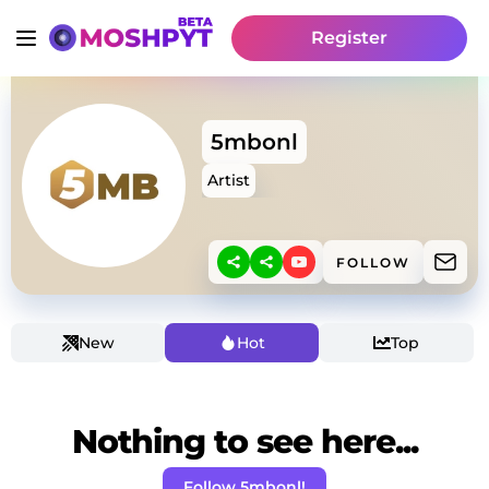
Register
5mbonl
Artist
FOLLOW
New
Hot
Top
Nothing to see here...
Follow 5mbonl!