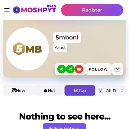
Register
5mbonl
Artist
FOLLOW
New
Hot
Top
Nothing to see here...
Follow 5mbonl!