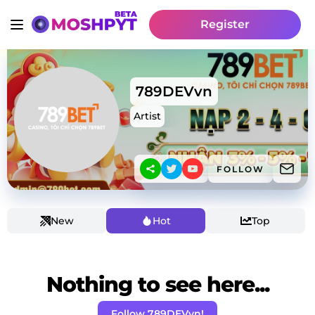
Register
789DEVvn
Artist
FOLLOW
New
Hot
Top
Nothing to see here...
Follow 789DEVvn!