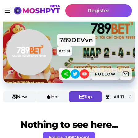
Register
789DEVvn
Artist
FOLLOW
New
Hot
Top
Nothing to see here...
Follow 789DEVvn!