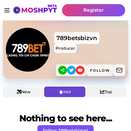
Register
789betsbizvn
Producer
FOLLOW
New
Hot
Top
Nothing to see here...
Follow 789betsbizvn!