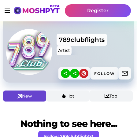
Register
789clubflights
Artist
FOLLOW
New
Hot
Top
Nothing to see here...
Follow 789clubflights!