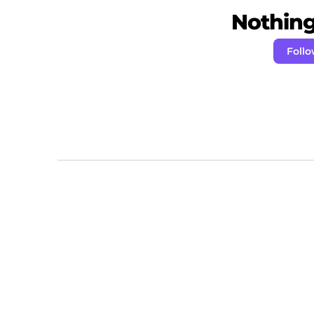
Nothing 
Foll