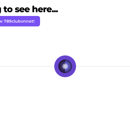
to see here...
ow 789clubvnnet!