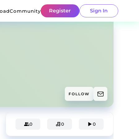
Register
Sign In
load
Community
FOLLOW
0
0
0