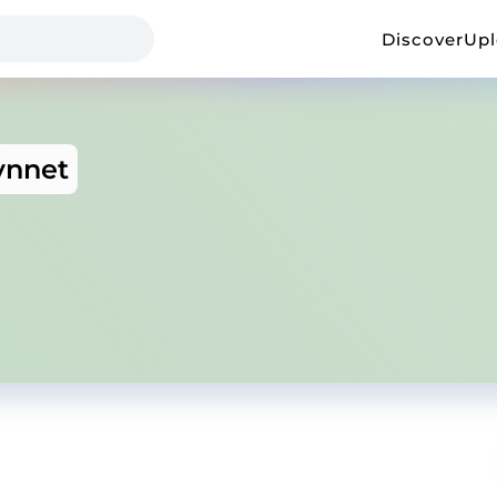
Discover
Up
vnnet