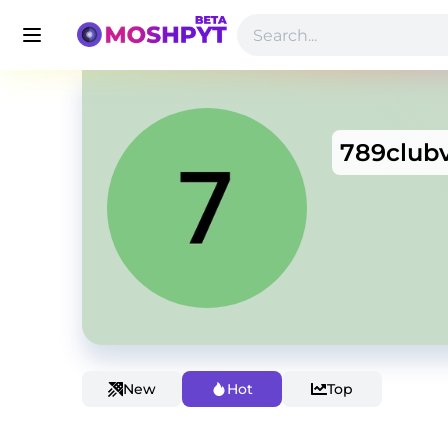
789club
New
Hot
Top