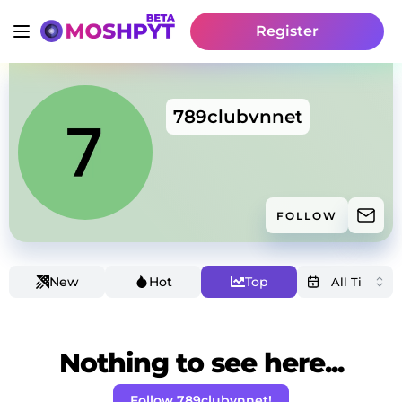
Register
789clubvnnet
FOLLOW
New
Hot
Top
Nothing to see here...
Follow 789clubvnnet!