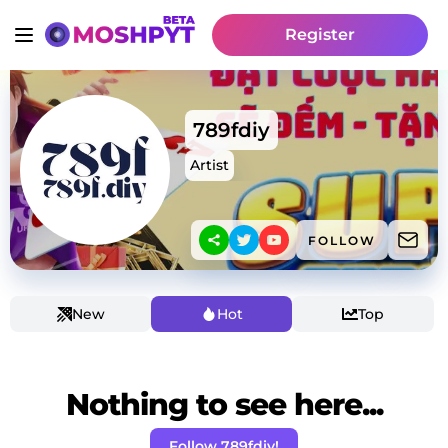
Register
789fdiy
Artist
FOLLOW
New
Hot
Top
Nothing to see here...
Follow 789fdiy!