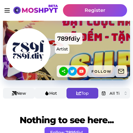
Register
789fdiy
Artist
FOLLOW
New
Hot
Top
Nothing to see here...
Follow 789fdiy!