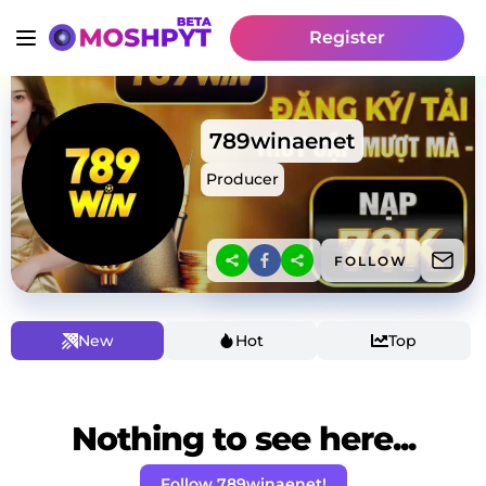
Register
789winaenet
Producer
FOLLOW
New
Hot
Top
Nothing to see here...
Follow 789winaenet!