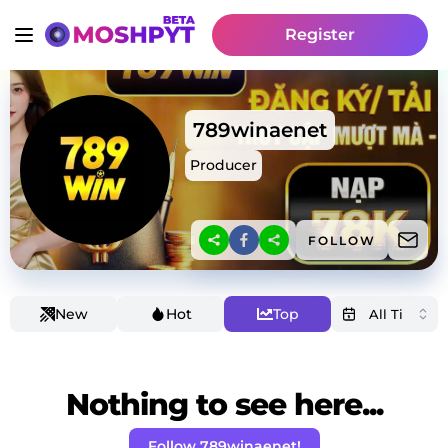
Register
789winaenet
Producer
FOLLOW
New
Hot
Top
Nothing to see here...
Follow 789winaenet!