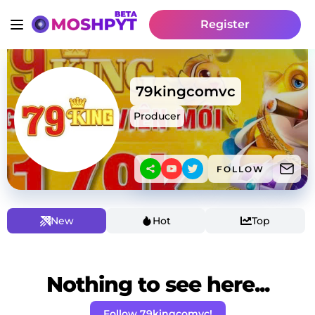
Register
79kingcomvc
Producer
FOLLOW
New
Hot
Top
Nothing to see here...
Follow 79kingcomvc!