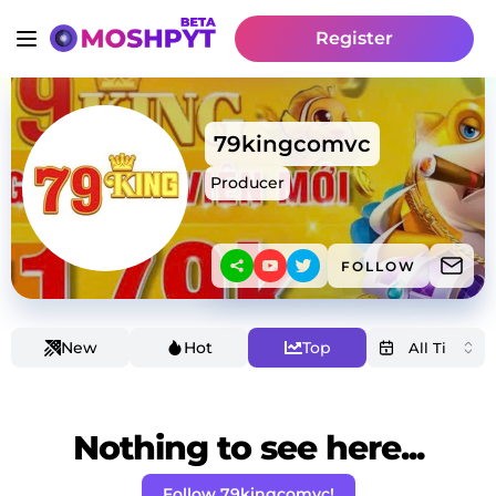
Register
79kingcomvc
Producer
FOLLOW
New
Hot
Top
Nothing to see here...
Follow 79kingcomvc!