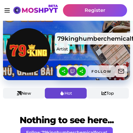
Register
79kinghumberchemical
Artist
FOLLOW
New
Hot
Top
Nothing to see here...
Follow 79kinghumberchemicalfocus!