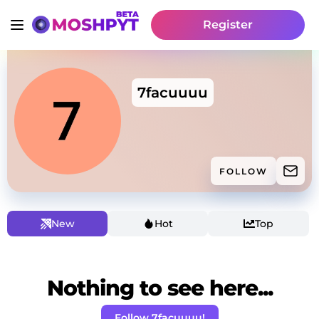
Register
7facuuuu
FOLLOW
New
Hot
Top
Nothing to see here...
Follow 7facuuuu!