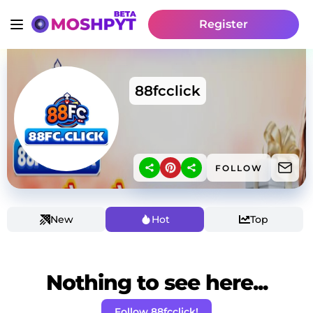
Register
88fcclick
FOLLOW
New
Hot
Top
Nothing to see here...
Follow 88fcclick!