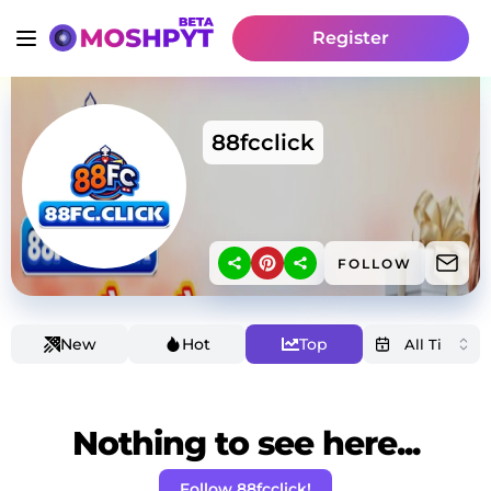
Register
88fcclick
FOLLOW
New
Hot
Top
Nothing to see here...
Follow 88fcclick!