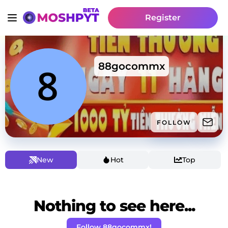
Register
88gocommx
FOLLOW
New
Hot
Top
Nothing to see here...
Follow 88gocommx!