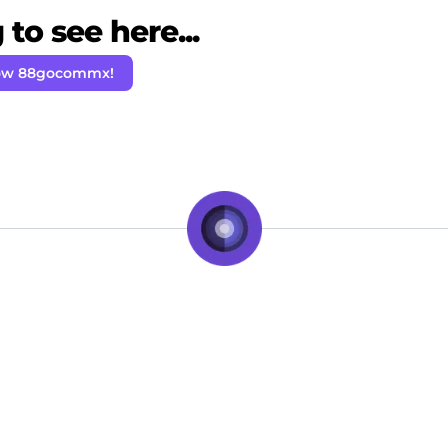
to see here...
low 88gocommx!