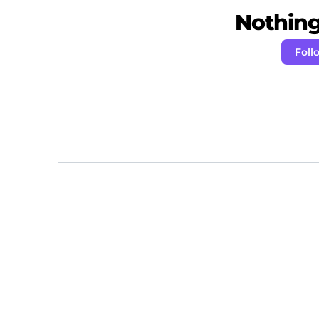
Nothing 
Fol