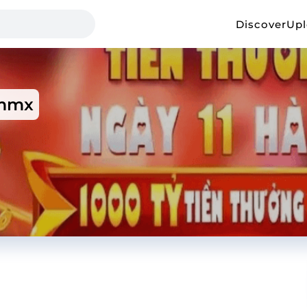
Discover
Up
mmx