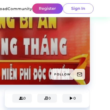
Register
Sign In
load
Community
FOLLOW
0
0
0