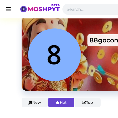
88goco
New
Hot
Top