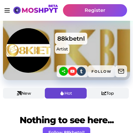
Register
88kbetnl
Artist
FOLLOW
New
Hot
Top
Nothing to see here...
Follow 88kbetnl!