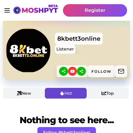
Register
8kbett3online
Listener
FOLLOW
New
Hot
Top
Nothing to see here...
Follow 8kbett3online!