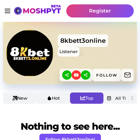
Register
8kbett3online
Listener
FOLLOW
New
Hot
Top
Nothing to see here...
Follow 8kbett3online!