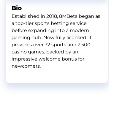
Bio
Established in 2018, 8MBets began as
a top-tier sports betting service
before expanding into a modern
gaming hub. Now fully licensed, it
provides over 32 sports and 2,500
casino games, backed by an
impressive welcome bonus for
newcomers.