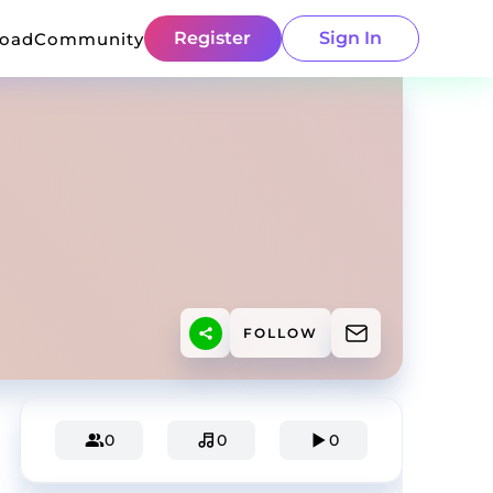
Register
Sign In
load
Community
FOLLOW
0
0
0