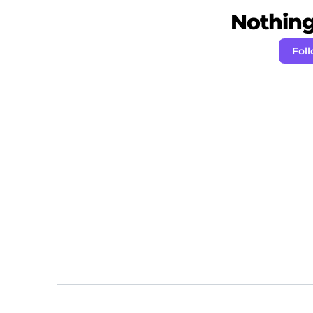
Nothing 
Fol