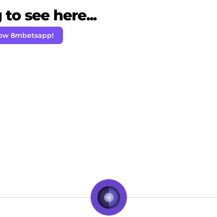
to see here...
low 8mbetsapp!