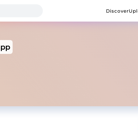
Discover
Up
app