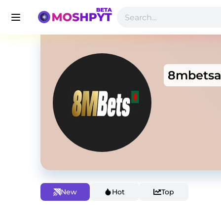
8mbets
New
Hot
Top