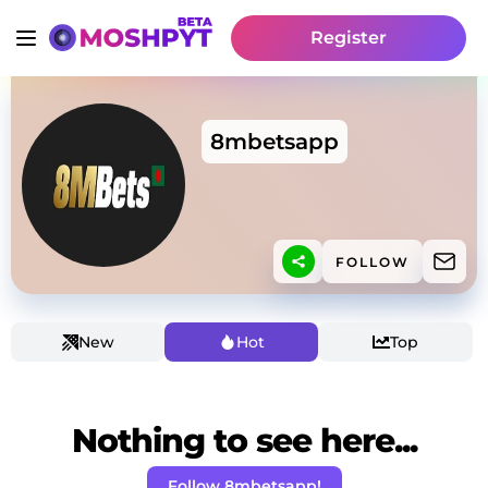
Register
8mbetsapp
FOLLOW
New
Hot
Top
Nothing to see here...
Follow 8mbetsapp!