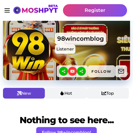
Register
98wincomblog
Listener
FOLLOW
New
Hot
Top
Nothing to see here...
Follow 98wincomblog!