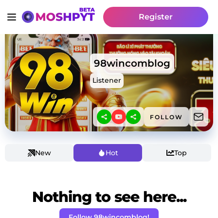
Register
98wincomblog
Listener
FOLLOW
New
Hot
Top
Nothing to see here...
Follow 98wincomblog!