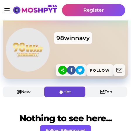
Register
98winnavy
FOLLOW
New
Hot
Top
Nothing to see here...
Follow 98winnavy!