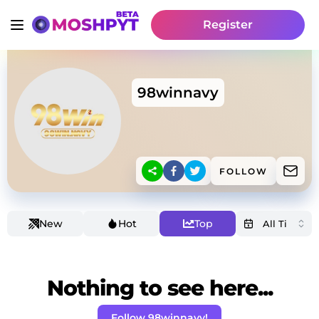
Register
98winnavy
FOLLOW
New
Hot
Top
Nothing to see here...
Follow 98winnavy!