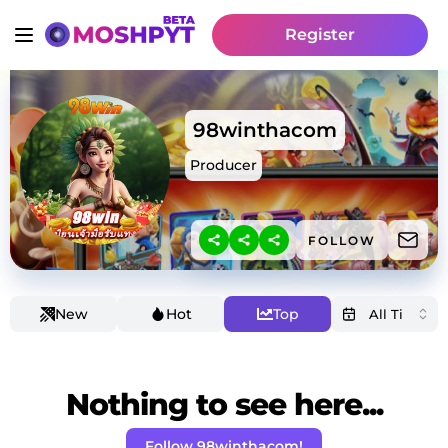
Register
98winthacom
Producer
FOLLOW
New
Hot
Top
Nothing to see here...
Follow 98winthacom!