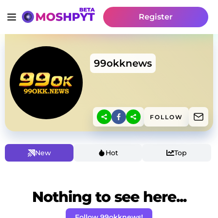
Register
99okknews
FOLLOW
New
Hot
Top
Nothing to see here...
Follow 99okknews!