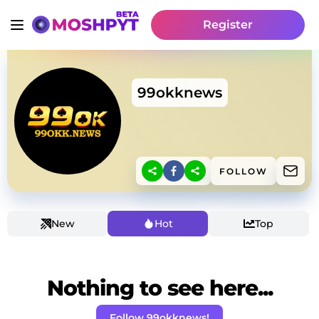
Register
99okknews
FOLLOW
New
Hot
Top
Nothing to see here...
Follow 99okknews!