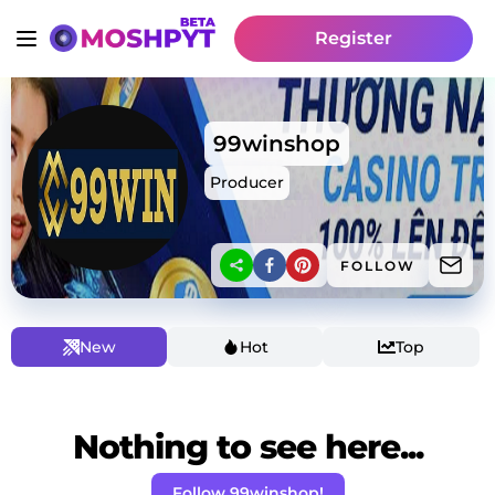
Register
99winshop
Producer
FOLLOW
New
Hot
Top
Nothing to see here...
Follow 99winshop!