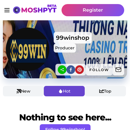
Register
99winshop
Producer
FOLLOW
New
Hot
Top
Nothing to see here...
Follow 99winshop!