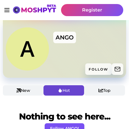
Register
ANGO
FOLLOW
New
Hot
Top
Nothing to see here...
Follow ANGO!